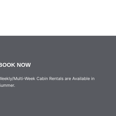
BOOK NOW
Weekly/Multi-Week Cabin Rentals are Available in
Summer.