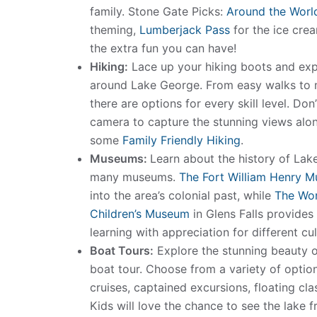
family. Stone Gate Picks:
Around the Worl
theming,
Lumberjack Pass
for the ice cre
the extra fun you can have!
Hiking:
Lace up your hiking boots and expl
around Lake George. From easy walks to m
there are options for every skill level. Don
camera to capture the stunning views alo
some
Family Friendly Hiking
.
Museums:
Learn about the history of Lak
many museums.
The Fort William Henry 
into the area’s colonial past, while
The Wo
Children’s Museum
in Glens Falls provides
learning with appreciation for different cul
Boat Tours:
Explore the stunning beauty 
boat tour. Choose from a variety of optio
cruises, captained excursions, floating c
Kids will love the chance to see the lake f