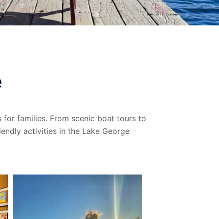
e
 for families. From scenic boat tours to
iendly activities in the Lake George