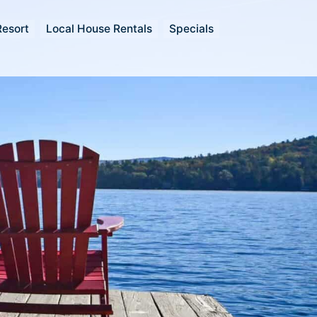
Resort
Local House Rentals
Specials