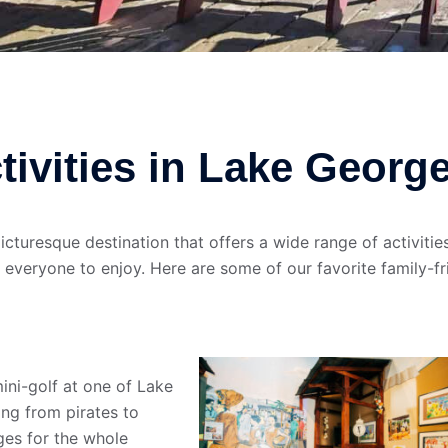
tivities in Lake Georg
cturesque destination that offers a wide range of activities
 everyone to enjoy. Here are some of our favorite family-fr
mini-golf at one of Lake
ng from pirates to
ges for the whole