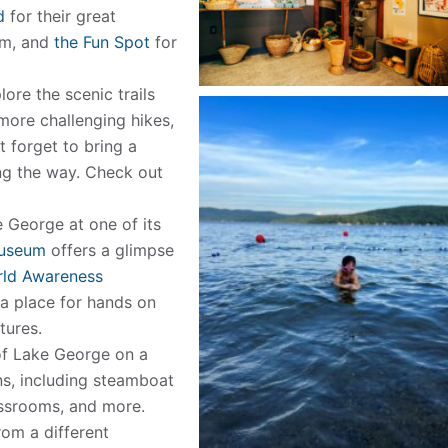
d
for their great
am, and
the Fun Spot
for
ore the scenic trails
ore challenging hikes,
’t forget to bring a
ng the way. Check out
e George at one of its
Museum
offers a glimpse
rld Awareness
 a place for hands on
tures.
of Lake George on a
ns, including steamboat
lassrooms, and more.
rom a different