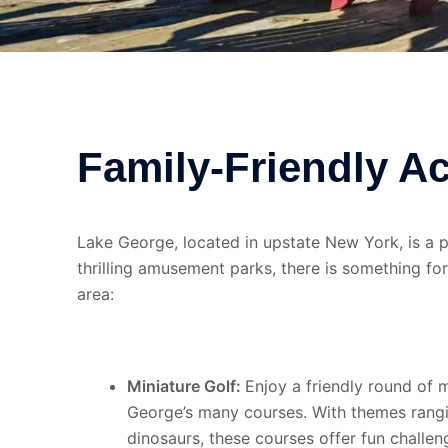
Family-Friendly Ac
Lake George, located in upstate New York, is a pi
thrilling amusement parks, there is something for
area:
Miniature Golf:
Enjoy a friendly round of 
George’s many courses. With themes rangi
dinosaurs, these courses offer fun challen