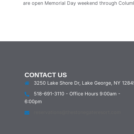
are open Memorial Day weekend through Colum
CONTACT US
3250 Lake Shore Dr, Lake George, NY 1284
518-691-3110 - Office Hours 9:00am -
6:00pm
reservations@thestonegateresort.com