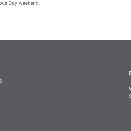
bus Day weekend.
5