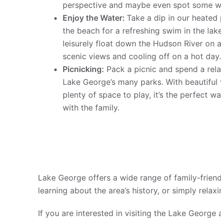
perspective and maybe even spot some wil
Enjoy the Water:
Take a dip in our heated
the beach for a refreshing swim in the lak
leisurely float down the Hudson River on a
scenic views and cooling off on a hot day
Picnicking:
Pack a picnic and spend a rela
Lake George’s many parks. With beautiful 
plenty of space to play, it’s the perfect 
with the family.
Lake George offers a wide range of family-friendl
learning about the area’s history, or simply relax
If you are interested in visiting the Lake George 