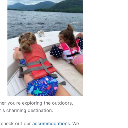
her you’re exploring the outdoors,
this charming destination.
n, check out our
accommodations.
We