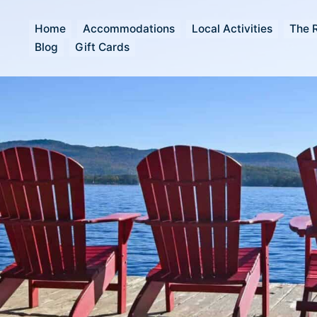
Home
Accommodations
Local Activities
The 
Blog
Gift Cards