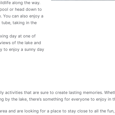
dlife along the way.
 pool or head down to
e. You can also enjoy a
 tube, taking in the
.
xing day at one of
views of the lake and
way to enjoy a sunny day
y activities that are sure to create lasting memories. Whet
ing by the lake, there’s something for everyone to enjoy in 
area and are looking for a place to stay close to all the fu