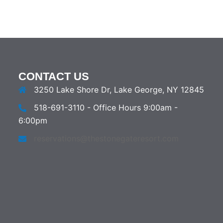
CONTACT US
3250 Lake Shore Dr, Lake George, NY 12845
518-691-3110 - Office Hours 9:00am -
6:00pm
reservations@thestonegateresort.com