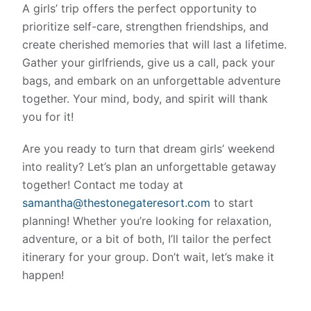
A girls’ trip offers the perfect opportunity to
prioritize self-care, strengthen friendships, and
create cherished memories that will last a lifetime.
Gather your girlfriends, give us a call, pack your
bags, and embark on an unforgettable adventure
together. Your mind, body, and spirit will thank
you for it!
Are you ready to turn that dream girls’ weekend
into reality? Let’s plan an unforgettable getaway
together! Contact me today at
s
amantha@thestonegateresort.com
to start
planning! Whether you’re looking for relaxation,
adventure, or a bit of both, I’ll tailor the perfect
itinerary for your group. Don’t wait, let’s make it
happen!