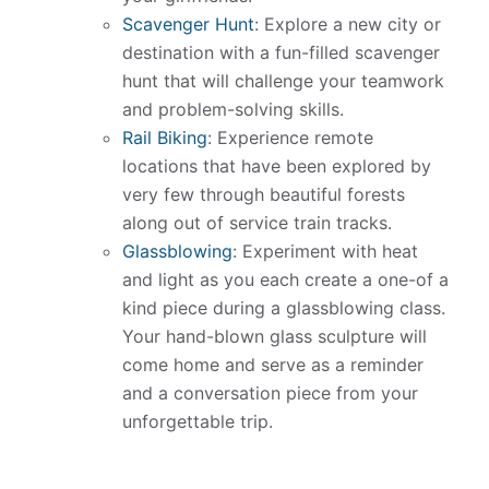
Scavenger Hunt
: Explore a new city or
destination with a fun-filled scavenger
hunt that will challenge your teamwork
and problem-solving skills.
Rail Biking
: Experience remote
locations that have been explored by
very few through beautiful forests
along out of service train tracks.
Glassblowing
: Experiment with heat
and light as you each create a one-of a
kind piece during a glassblowing class.
Your hand-blown glass sculpture will
come home and serve as a reminder
and a conversation piece from your
unforgettable trip.