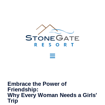
Embrace the Power of
Friendship:
Why Every Woman Needs a Girls'
Trip