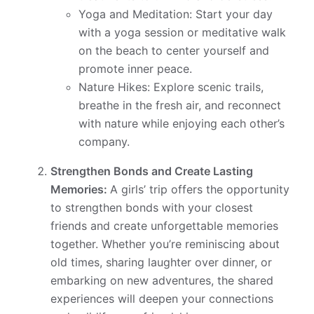
Yoga and Meditation: Start your day
with a yoga session or meditative walk
on the beach to center yourself and
promote inner peace.
Nature Hikes: Explore scenic trails,
breathe in the fresh air, and reconnect
with nature while enjoying each other’s
company.
Strengthen Bonds and Create Lasting
Memories:
A girls’ trip offers the opportunity
to strengthen bonds with your closest
friends and create unforgettable memories
together. Whether you’re reminiscing about
old times, sharing laughter over dinner, or
embarking on new adventures, the shared
experiences will deepen your connections