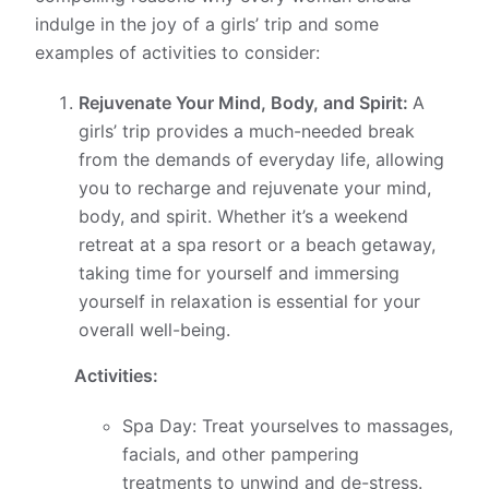
indulge in the joy of a girls’ trip and some
examples of activities to consider:
Rejuvenate Your Mind, Body, and Spirit:
A
girls’ trip provides a much-needed break
from the demands of everyday life, allowing
you to recharge and rejuvenate your mind,
body, and spirit. Whether it’s a weekend
retreat at a spa resort or a beach getaway,
taking time for yourself and immersing
yourself in relaxation is essential for your
overall well-being.
Activities:
Spa Day: Treat yourselves to massages,
facials, and other pampering
treatments to unwind and de-stress.