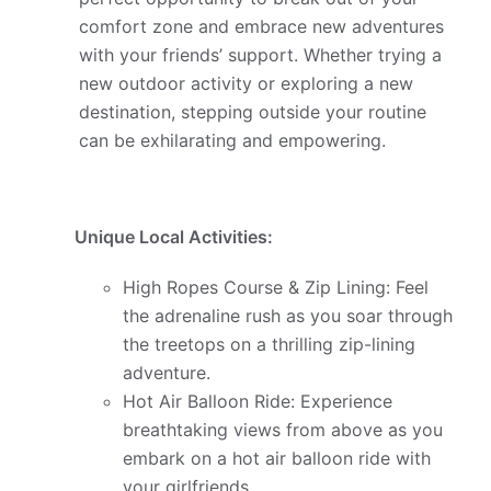
comfort zone and embrace new adventures
with your friends’ support. Whether trying a
new outdoor activity or exploring a new
destination, stepping outside your routine
can be exhilarating and empowering.
Unique Local Activities:
High Ropes Course & Zip Lining: Feel
the adrenaline rush as you soar through
the treetops on a thrilling zip-lining
adventure.
Hot Air Balloon Ride: Experience
breathtaking views from above as you
embark on a hot air balloon ride with
your girlfriends.