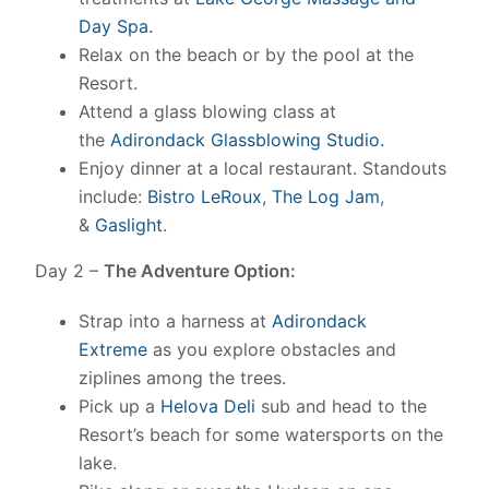
Day Spa.
Relax on the beach or by the pool at the
Resort.
Attend a glass blowing class at
the
Adirondack Glassblowing Studio.
Enjoy dinner at a local restaurant. Standouts
include:
Bistro LeRoux
,
The Log Jam
,
&
Gaslight
.
Day 2 –
The Adventure Option:
Strap into a harness at
Adirondack
Extreme
as you explore obstacles and
ziplines among the trees.
Pick up a
Helova Deli
sub and head to the
Resort’s beach for some watersports on the
lake.