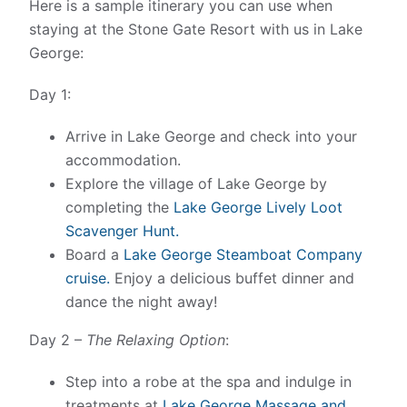
Here is a sample itinerary you can use when
staying at the Stone Gate Resort with us in Lake
George:
Day 1:
Arrive in Lake George and check into your
accommodation.
Explore the village of Lake George by
completing the
Lake George Lively Loot
Scavenger Hunt.
Board a
Lake George Steamboat Company
cruise.
Enjoy a delicious buffet dinner and
dance the night away!
Day 2 –
The Relaxing Option
:
Step into a robe at the spa and indulge in
treatments at
Lake George Massage and