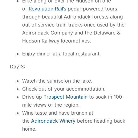
Bike along or over the Hudson on one
of
Revolution Rail’s
pedal-powered tours
through beautiful Adirondack forests along
out of service train tracks once used by the
Adirondack Company and the Delaware &
Hudson Railway locomotives.
Enjoy dinner at a local restaurant.
Day 3:
Watch the sunrise on the lake.
Check out of your accommodation.
Drive up
Prospect Mountain
to soak in 100-
mile views of the region.
Wine taste and have brunch at
the
Adirondack Winery
before heading back
home.