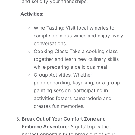
and solidify your friendships.
Activities:
Wine Tasting: Visit local wineries to
sample delicious wines and enjoy lively
conversations.
Cooking Class: Take a cooking class
together and learn new culinary skills
while preparing a delicious meal.
Group Activities: Whether
paddleboarding, kayaking, or a group
painting session, participating in
activities fosters camaraderie and
creates fun memories.
Break Out of Your Comfort Zone and
Embrace Adventure:
A girls’ trip is the
perfect opportunity to break out of your