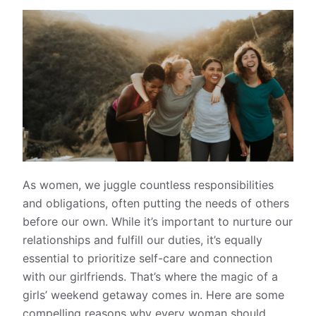
As women, we juggle countless responsibilities
and obligations, often putting the needs of others
before our own. While it’s important to nurture our
relationships and fulfill our duties, it’s equally
essential to prioritize self-care and connection
with our girlfriends. That’s where the magic of a
girls’ weekend getaway comes in. Here are some
compelling reasons why every woman should